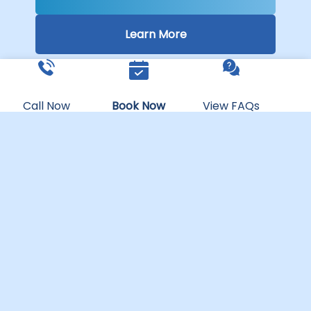
Learn More
Call Now
Book Now
View FAQs
PEACHLAND
WATER PARK
Ages 5 & Up