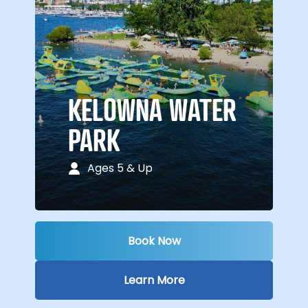
KELOWNA WATER
PARK
Ages 5 & Up
Book Now
Learn More