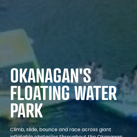
OKANAGAN'S
FLOATING WATER
PARK
Climb, slide, bounce and race across giant
inflatable obstacles throughout the Okanagan.