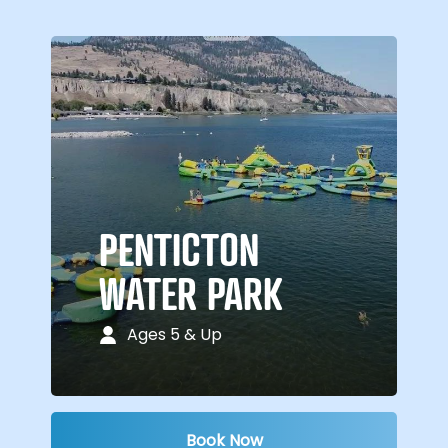
PENTICTON
WATER PARK
Ages 5 & Up
Book Now