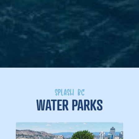
SPLASH BC
WATER PARKS