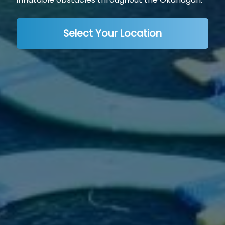
Select Your Location