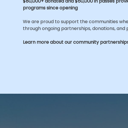
$80,000+ donated and $60,000 in passes prov
programs since opening
We are proud to support the communities wh
through ongoing partnerships, donations, and
Learn more about our community partnerships