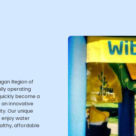
agan Region of
lly operating
 quickly become a
 an innovative
ity. Our unique
n enjoy water
ealthy, affordable