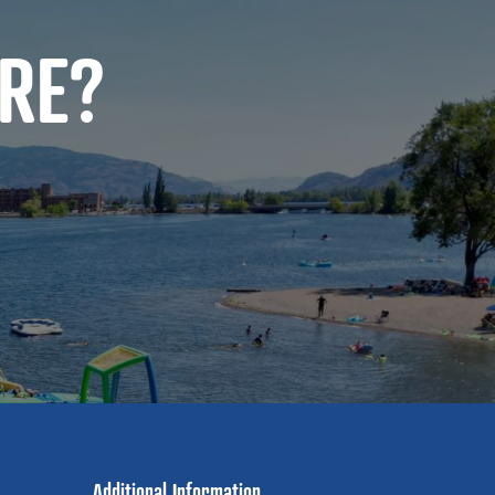
RE?
Additional Information