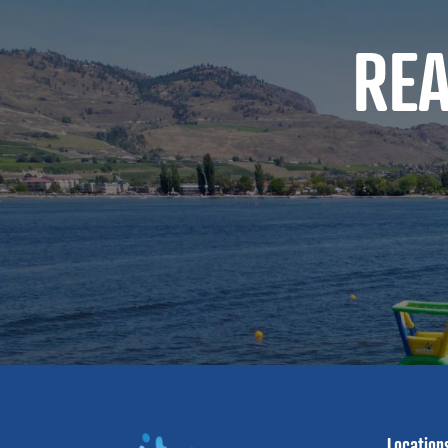
RE
Location