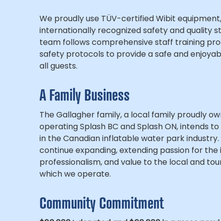
We proudly use TÜV-certified Wibit equipment,
internationally recognized safety and quality 
team follows comprehensive staff training pro
safety protocols to provide a safe and enjoyab
all guests.
A Family Business
The Gallagher family, a local family proudly o
operating Splash BC and Splash ON, intends to
in the Canadian inflatable water park industry.
continue expanding, extending passion for the 
professionalism, and value to the local and tour
which we operate.
Community Commitment