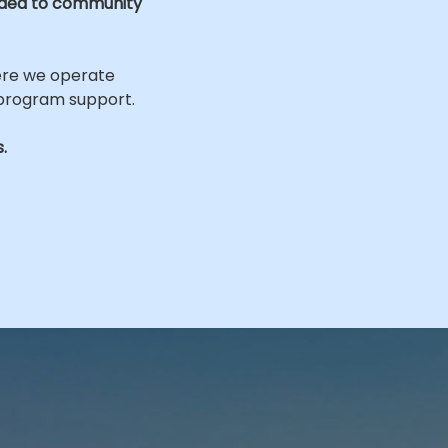
ided to community
ere we operate
 program support.
.