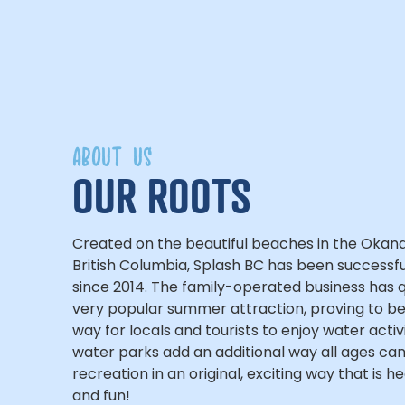
ABOUT US
OUR ROOTS
Created on the beautiful beaches in the Okan
British Columbia, Splash BC has been successfu
since 2014. The family-operated business has
very popular summer attraction, proving to be
way for locals and tourists to enjoy water activ
water parks add an additional way all ages ca
recreation in an original, exciting way that is h
and fun!