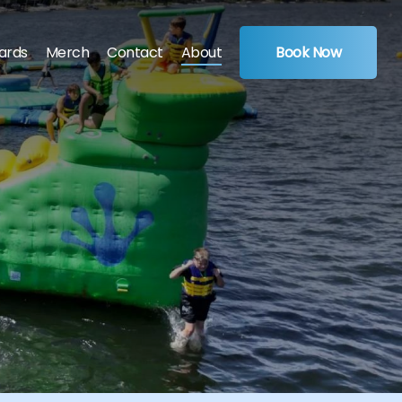
Cards
Merch
Contact
About
Book Now