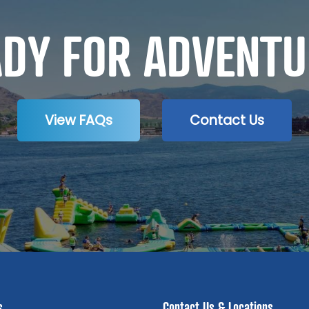
ADY FOR ADVENTU
View FAQs
Contact Us
s
Contact Us & Locations