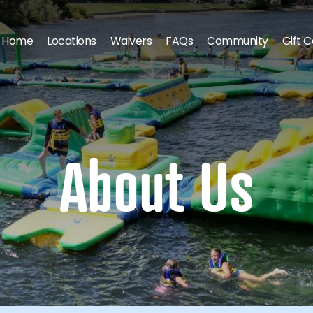
Home
Locations
Waivers
FAQs
Community
Gift 
About Us