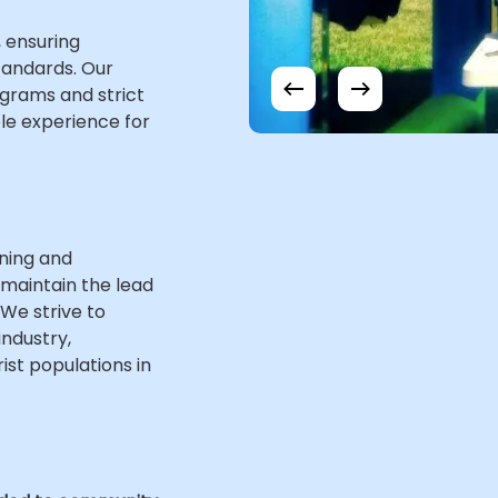
 ensuring
standards. Our
grams and strict
le experience for
wning and
 maintain the lead
 We strive to
industry,
ist populations in