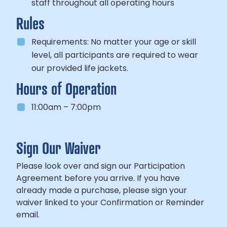
staff throughout all operating hours
Rules
Requirements:
No matter your age or skill
level, all participants
are required to wear
our provided life jackets.
Hours of Operation
11:00am – 7:00pm
Sign Our Waiver
Please look over and sign our Participation
Agreement before you arrive. If you have
already made a purchase, please sign your
waiver linked to your Confirmation or Reminder
email.