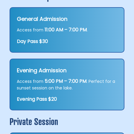
General Admission
11:00 AM – 7:00 PM
Access from
.
Day Pass $30
Evening Admission
5:00 PM – 7:00 PM
Access from
. Perfect for a
sunset session on the lake.
Evening Pass $20
Private Session