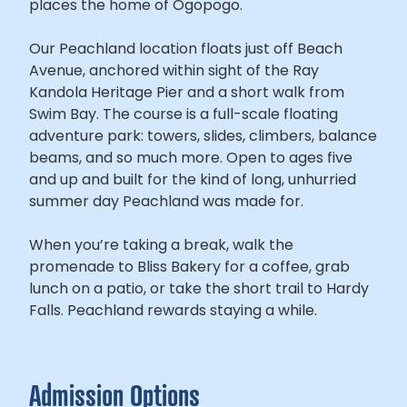
places the home of Ogopogo.
Our Peachland location floats just off Beach
Avenue, anchored within sight of the Ray
Kandola Heritage Pier and a short walk from
Swim Bay. The course is a full-scale floating
adventure park: towers, slides, climbers, balance
beams, and so much more. Open to ages five
and up and built for the kind of long, unhurried
summer day Peachland was made for.
When you’re taking a break, walk the
promenade to Bliss Bakery for a coffee, grab
lunch on a patio, or take the short trail to Hardy
Falls. Peachland rewards staying a while.
Admission Options