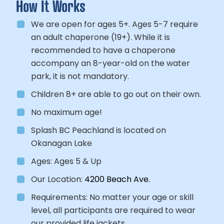
How It Works
We are open for ages 5+. Ages 5-7 require
an adult chaperone (19+). While it is
recommended to have a chaperone
accompany an 8-year-old on the water
park, it is not mandatory.
Children 8+ are able to go out on their own.
No maximum age!
Splash BC Peachland is located on
Okanagan Lake
Ages:
Ages 5 & Up
Our Location:
4200 Beach Ave.
Requirements:
No matter your age or skill
level, all participants
are required to wear
our provided life jackets.