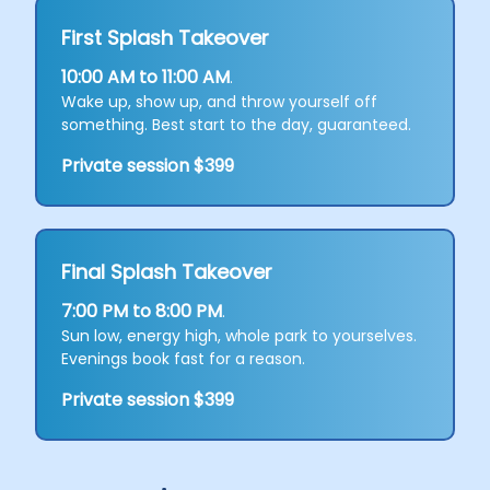
First Splash Takeover
10:00 AM to 11:00 AM
.
Wake up, show up, and throw yourself off
something. Best start to the day, guaranteed.
Private session $399
Final Splash Takeover
7:00 PM to 8:00 PM
.
Sun low, energy high, whole park to yourselves.
Evenings book fast for a reason.
Private session $399