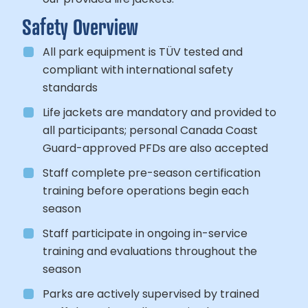
Safety Overview
All park equipment is TÜV tested and
compliant with international safety
standards
Life jackets are mandatory and provided to
all participants; personal Canada Coast
Guard-approved PFDs are also accepted
Staff complete pre-season certification
training before operations begin each
season
Staff participate in ongoing in-service
training and evaluations throughout the
season
Parks are actively supervised by trained