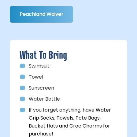
Peachland Waiver
What To Bring
Swimsuit
Towel
Sunscreen
Water Bottle
If you forget anything, have
Water
Grip Socks, Towels, Tote Bags,
Bucket Hats and Croc Charms for
purchase!