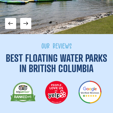
OUR REVIEWS
BEST FLOATING WATER PARKS
IN BRITISH COLUMBIA