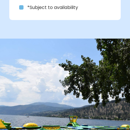
*Subject to availability