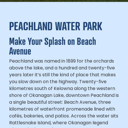
PEACHLAND WATER PARK
Make Your Splash on Beach
Avenue
Peachland was named in 1899 for the orchards
above the lake, and a hundred and twenty-five
years later it’s still the kind of place that makes
you slow down on the highway. Twenty-five
kilometres south of Kelowna along the western
shore of Okanagan Lake, downtown Peachland is
a single beautiful street: Beach Avenue, three
kilometres of waterfront promenade lined with
cafés, bakeries, and patios. Across the water sits
Rattlesnake Island, where Okanagan legend