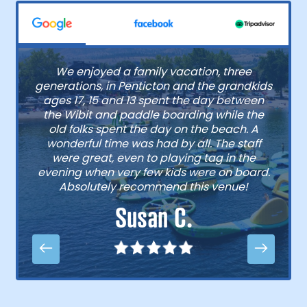
We enjoyed a family vacation, three
generations, in Penticton and the grandkids
ages 17, 15 and 13 spent the day between
the Wibit and paddle boarding while the
old folks spent the day on the beach. A
wonderful time was had by all. The staff
were great, even to playing tag in the
evening when very few kids were on board.
Absolutely recommend this venue!
Susan C.