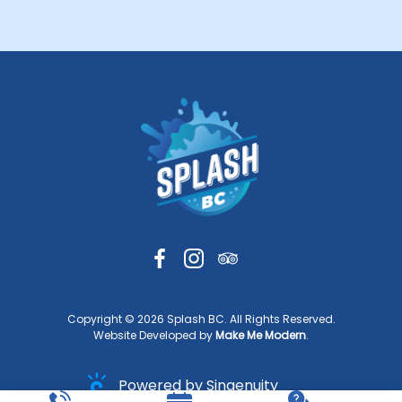
Copyright ©
2026
Splash BC. All Rights Reserved.
Website Developed by
Make Me Modern
.
Powered by Singenuity
Booking Software for Tour Operators