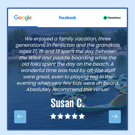
We enjoyed a family vacation, three
generations, in Penticton and the grandkids
ages 17, 15 and 13 spent the day between
the Wibit and paddle boarding while the
old folks spent the day on the beach. A
wonderful time was had by all. The staff
were great, even to playing tag in the
evening when very few kids were on board.
Absolutely recommend this venue!
Susan C.