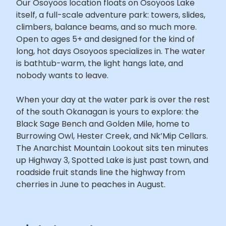
Our Osoyoos location floats on Osoyoos Lake
itself, a full-scale adventure park: towers, slides,
climbers, balance beams, and so much more.
Open to ages 5+ and designed for the kind of
long, hot days Osoyoos specializes in. The water
is bathtub-warm, the light hangs late, and
nobody wants to leave.
When your day at the water park is over the rest
of the south Okanagan is yours to explore: the
Black Sage Bench and Golden Mile, home to
Burrowing Owl, Hester Creek, and Nk’Mip Cellars.
The Anarchist Mountain Lookout sits ten minutes
up Highway 3, Spotted Lake is just past town, and
roadside fruit stands line the highway from
cherries in June to peaches in August.