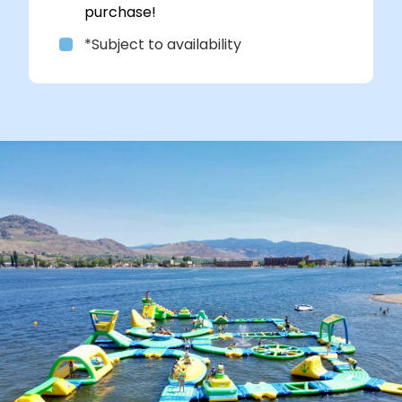
purchase!
*Subject to availability