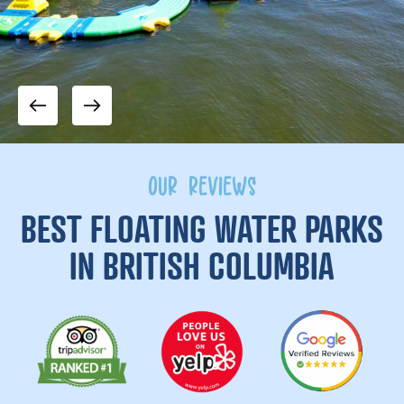
OUR REVIEWS
BEST FLOATING WATER PARKS
IN BRITISH COLUMBIA