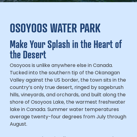
OSOYOOS WATER PARK
Make Your Splash in the Heart of
the Desert
Osoyoos is unlike anywhere else in Canada.
Tucked into the southern tip of the Okanagan
Valley against the US border, the town sits in the
country’s only true desert, ringed by sagebrush
hills, vineyards, and orchards, and built along the
shore of Osoyoos Lake, the warmest freshwater
lake in Canada. Summer water temperatures
average twenty-four degrees from July through
August.