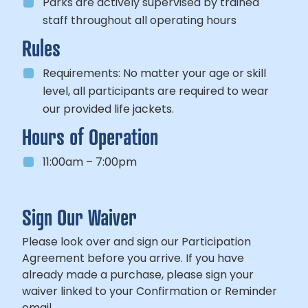
Parks are actively supervised by trained
staff throughout all operating hours
Rules
Requirements:
No matter your age or skill
level, all participants
are required to wear
our provided life jackets.
Hours of Operation
11:00am – 7:00pm
Sign Our Waiver
Please look over and sign our Participation
Agreement before you arrive. If you have
already made a purchase, please sign your
waiver linked to your Confirmation or Reminder
email.