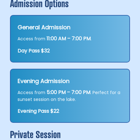
Admission Options
General Admission
11:00 AM – 7:00 PM
Access from
.
Day Pass $32
Evening Admission
5:00 PM – 7:00 PM
Access from
. Perfect for a
sunset session on the lake.
Evening Pass $22
Private Session