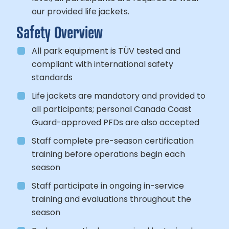
our provided life jackets.
Safety Overview
All park equipment is TÜV tested and
compliant with international safety
standards
Life jackets are mandatory and provided to
all participants; personal Canada Coast
Guard-approved PFDs are also accepted
Staff complete pre-season certification
training before operations begin each
season
Staff participate in ongoing in-service
training and evaluations throughout the
season