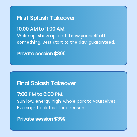
First Splash Takeover
10:00 AM to 11:00 AM
.
Wake up, show up, and throw yourself off
something. Best start to the day, guaranteed.
Private session $399
Final Splash Takeover
7:00 PM to 8:00 PM
.
Sun low, energy high, whole park to yourselves.
Evenings book fast for a reason.
Private session $399