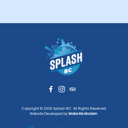
Copyright ©
2026
Splash BC. All Rights Reserved.
Website Developed by
Make Me Modern
.