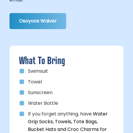
Osoyoos Waiver
What To Bring
Swimsuit
Towel
Sunscreen
Water Bottle
If you forget anything, have
Water
Grip Socks, Towels, Tote Bags,
Bucket Hats and Croc Charms for