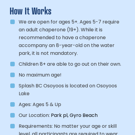
How It Works
We are open for ages 5+. Ages 5-7 require
an adult chaperone (19+). While it is
recommended to have a chaperone
accompany an 8-year-old on the water
park, it is not mandatory.
Children 8+ are able to go out on their own.
No maximum age!
Splash BC Osoyoos is located on Osoyoos
Lake
Ages:
Ages 5 & Up
Our Location:
Park pl, Gyro Beach
Requirements:
No matter your age or skill
level, all participants
are required to wear